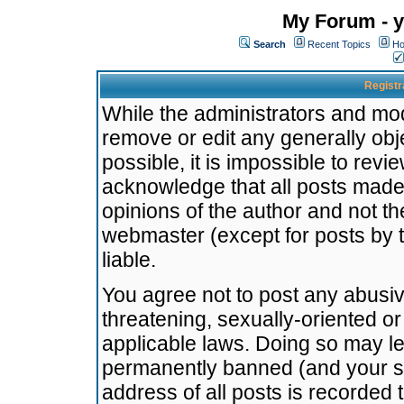
My Forum - y
Search
Recent Topics
Ho
Registr
While the administrators and mode
remove or edit any generally obj
possible, it is impossible to re
acknowledge that all posts made
opinions of the author and not t
webmaster (except for posts by t
liable.
You agree not to post any abusiv
threatening, sexually-oriented or
applicable laws. Doing so may l
permanently banned (and your se
address of all posts is recorded 