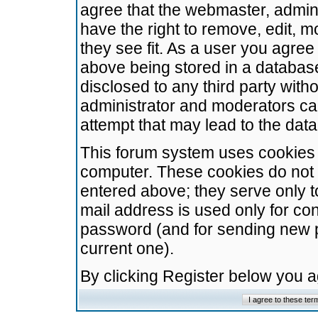
agree that the webmaster, admini
have the right to remove, edit, m
they see fit. As a user you agre
above being stored in a database.
disclosed to any third party wit
administrator and moderators ca
attempt that may lead to the da
This forum system uses cookies t
computer. These cookies do not 
entered above; they serve only t
mail address is used only for con
password (and for sending new 
current one).
By clicking Register below you 