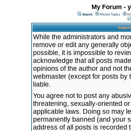
My Forum - y
Search
Recent Topics
Ho
Registr
While the administrators and mode
remove or edit any generally obj
possible, it is impossible to re
acknowledge that all posts made
opinions of the author and not t
webmaster (except for posts by t
liable.
You agree not to post any abusiv
threatening, sexually-oriented or
applicable laws. Doing so may l
permanently banned (and your se
address of all posts is recorded 