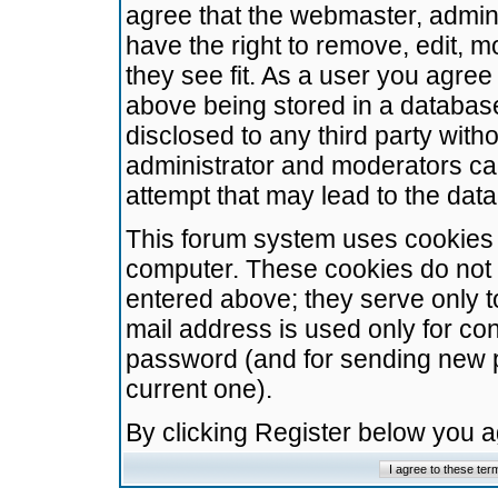
agree that the webmaster, admini
have the right to remove, edit, m
they see fit. As a user you agre
above being stored in a database.
disclosed to any third party wit
administrator and moderators ca
attempt that may lead to the da
This forum system uses cookies t
computer. These cookies do not 
entered above; they serve only t
mail address is used only for con
password (and for sending new 
current one).
By clicking Register below you 