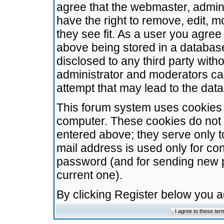
agree that the webmaster, admini
have the right to remove, edit, m
they see fit. As a user you agre
above being stored in a database.
disclosed to any third party wit
administrator and moderators ca
attempt that may lead to the da
This forum system uses cookies t
computer. These cookies do not 
entered above; they serve only t
mail address is used only for con
password (and for sending new 
current one).
By clicking Register below you 