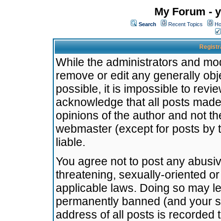
My Forum - y
Search
Recent Topics
Ho
Registr
While the administrators and mode
remove or edit any generally obj
possible, it is impossible to re
acknowledge that all posts made
opinions of the author and not t
webmaster (except for posts by t
liable.
You agree not to post any abusiv
threatening, sexually-oriented or
applicable laws. Doing so may l
permanently banned (and your se
address of all posts is recorded 