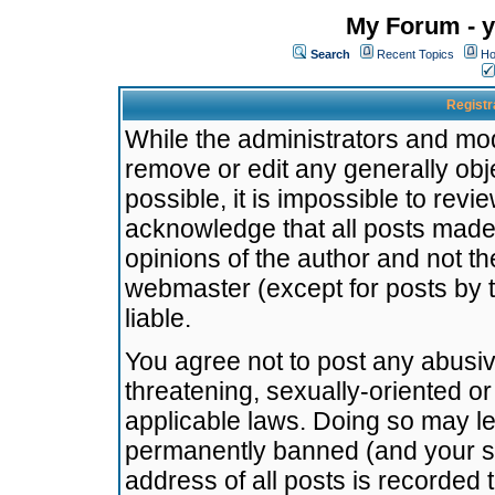
My Forum - y
Search
Recent Topics
Ho
Registr
While the administrators and mode
remove or edit any generally obj
possible, it is impossible to re
acknowledge that all posts made
opinions of the author and not t
webmaster (except for posts by t
liable.
You agree not to post any abusiv
threatening, sexually-oriented or
applicable laws. Doing so may l
permanently banned (and your se
address of all posts is recorded 