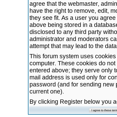
agree that the webmaster, admini
have the right to remove, edit, m
they see fit. As a user you agre
above being stored in a database.
disclosed to any third party wit
administrator and moderators ca
attempt that may lead to the da
This forum system uses cookies t
computer. These cookies do not 
entered above; they serve only t
mail address is used only for con
password (and for sending new 
current one).
By clicking Register below you 