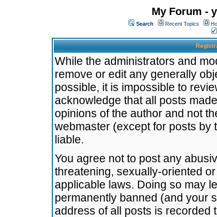
My Forum - y
Search
Recent Topics
Ho
Registr
While the administrators and mode
remove or edit any generally obj
possible, it is impossible to re
acknowledge that all posts made
opinions of the author and not t
webmaster (except for posts by t
liable.
You agree not to post any abusiv
threatening, sexually-oriented or
applicable laws. Doing so may l
permanently banned (and your se
address of all posts is recorded 