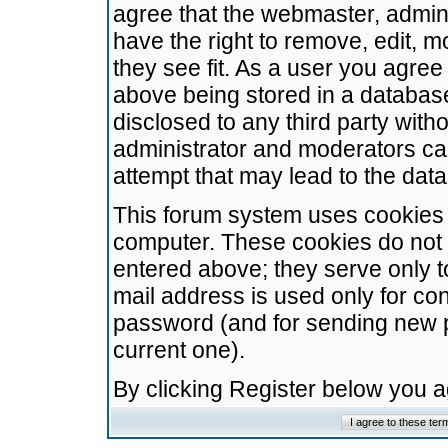
agree that the webmaster, admini
have the right to remove, edit, m
they see fit. As a user you agre
above being stored in a database.
disclosed to any third party wit
administrator and moderators ca
attempt that may lead to the da
This forum system uses cookies t
computer. These cookies do not 
entered above; they serve only t
mail address is used only for con
password (and for sending new 
current one).
By clicking Register below you 