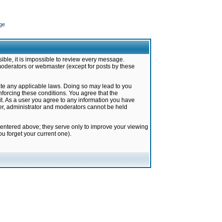
ge
ible, it is impossible to review every message.
moderators or webmaster (except for posts by these
late any applicable laws. Doing so may lead to you
forcing these conditions. You agree that the
it. As a user you agree to any information you have
ter, administrator and moderators cannot be held
 entered above; they serve only to improve your viewing
u forget your current one).