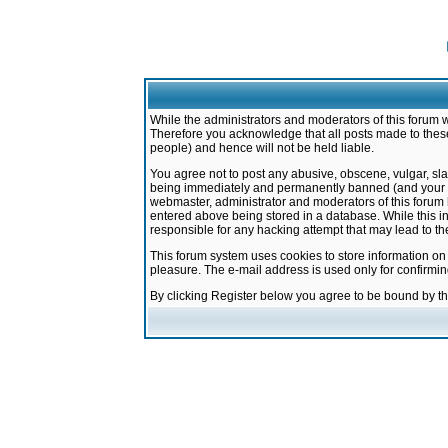
While the administrators and moderators of this forum w
Therefore you acknowledge that all posts made to these
people) and hence will not be held liable.
You agree not to post any abusive, obscene, vulgar, sla
being immediately and permanently banned (and your ser
webmaster, administrator and moderators of this forum h
entered above being stored in a database. While this in
responsible for any hacking attempt that may lead to 
This forum system uses cookies to store information on
pleasure. The e-mail address is used only for confirmi
By clicking Register below you agree to be bound by t