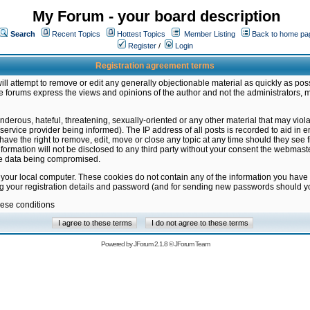
My Forum - your board description
Search
Recent Topics
Hottest Topics
Member Listing
Back to home pa
Register
/
Login
Registration agreement terms
ill attempt to remove or edit any generally objectionable material as quickly as poss
 forums express the views and opinions of the author and not the administrators, 
nderous, hateful, threatening, sexually-oriented or any other material that may vio
vice provider being informed). The IP address of all posts is recorded to aid in en
ave the right to remove, edit, move or close any topic at any time should they see f
formation will not be disclosed to any third party without your consent the webmas
the data being compromised.
 your local computer. These cookies do not contain any of the information you have
ng your registration details and password (and for sending new passwords should yo
hese conditions
Powered by
JForum 2.1.8
©
JForum Team