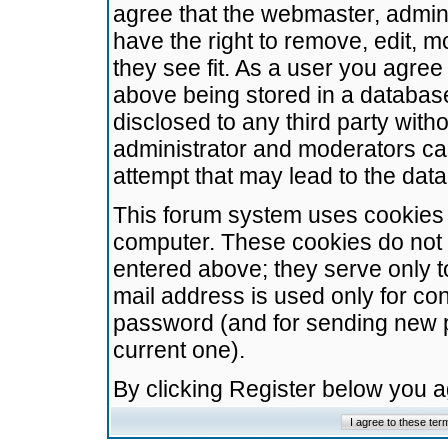
agree that the webmaster, admini
have the right to remove, edit, m
they see fit. As a user you agre
above being stored in a database.
disclosed to any third party wit
administrator and moderators ca
attempt that may lead to the da
This forum system uses cookies t
computer. These cookies do not 
entered above; they serve only t
mail address is used only for con
password (and for sending new 
current one).
By clicking Register below you 