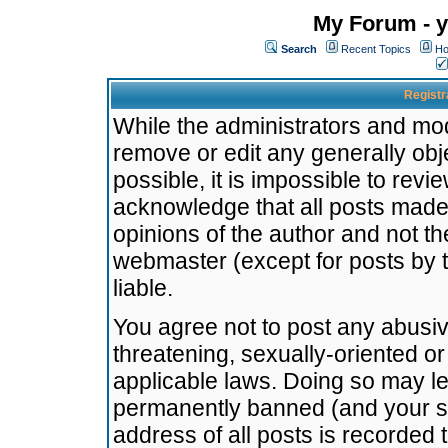
My Forum - y
Search
Recent Topics
Ho
Registr
While the administrators and mode
remove or edit any generally obj
possible, it is impossible to re
acknowledge that all posts made
opinions of the author and not t
webmaster (except for posts by t
liable.
You agree not to post any abusiv
threatening, sexually-oriented or
applicable laws. Doing so may l
permanently banned (and your se
address of all posts is recorded 