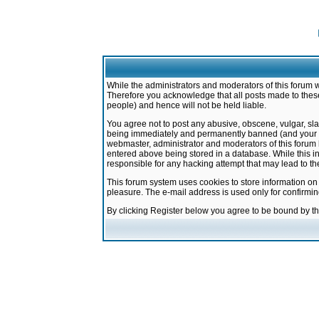
While the administrators and moderators of this forum w
Therefore you acknowledge that all posts made to these
people) and hence will not be held liable.
You agree not to post any abusive, obscene, vulgar, sla
being immediately and permanently banned (and your ser
webmaster, administrator and moderators of this forum h
entered above being stored in a database. While this in
responsible for any hacking attempt that may lead to 
This forum system uses cookies to store information on
pleasure. The e-mail address is used only for confirmi
By clicking Register below you agree to be bound by t