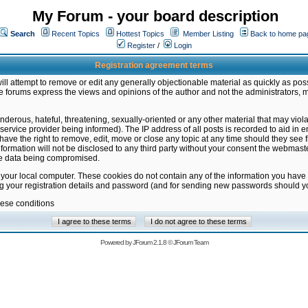
My Forum - your board description
Search
Recent Topics
Hottest Topics
Member Listing
Back to home pa
Register
/
Login
Registration agreement terms
ill attempt to remove or edit any generally objectionable material as quickly as poss
 forums express the views and opinions of the author and not the administrators, 
nderous, hateful, threatening, sexually-oriented or any other material that may vio
vice provider being informed). The IP address of all posts is recorded to aid in en
ave the right to remove, edit, move or close any topic at any time should they see f
formation will not be disclosed to any third party without your consent the webmas
the data being compromised.
 your local computer. These cookies do not contain any of the information you have
ng your registration details and password (and for sending new passwords should yo
hese conditions
Powered by
JForum 2.1.8
©
JForum Team