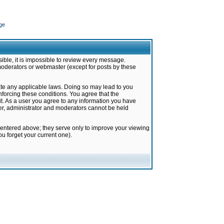
ge
ible, it is impossible to review every message.
moderators or webmaster (except for posts by these
late any applicable laws. Doing so may lead to you
forcing these conditions. You agree that the
it. As a user you agree to any information you have
ter, administrator and moderators cannot be held
 entered above; they serve only to improve your viewing
u forget your current one).