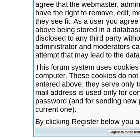
agree that the webmaster, admini
have the right to remove, edit, m
they see fit. As a user you agre
above being stored in a database.
disclosed to any third party wit
administrator and moderators ca
attempt that may lead to the da
This forum system uses cookies t
computer. These cookies do not 
entered above; they serve only t
mail address is used only for con
password (and for sending new 
current one).
By clicking Register below you 