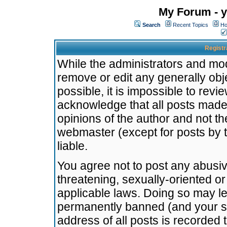
My Forum - y
Search
Recent Topics
Ho
Registr
While the administrators and mode
remove or edit any generally obj
possible, it is impossible to re
acknowledge that all posts made
opinions of the author and not t
webmaster (except for posts by t
liable.
You agree not to post any abusiv
threatening, sexually-oriented or
applicable laws. Doing so may l
permanently banned (and your se
address of all posts is recorded 