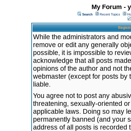
My Forum - y
Search
Recent Topics
Ho
Registr
While the administrators and mode
remove or edit any generally obj
possible, it is impossible to re
acknowledge that all posts made
opinions of the author and not t
webmaster (except for posts by t
liable.
You agree not to post any abusiv
threatening, sexually-oriented or
applicable laws. Doing so may l
permanently banned (and your se
address of all posts is recorded 