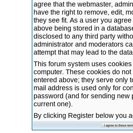
agree that the webmaster, admini
have the right to remove, edit, m
they see fit. As a user you agre
above being stored in a database.
disclosed to any third party wit
administrator and moderators ca
attempt that may lead to the da
This forum system uses cookies t
computer. These cookies do not 
entered above; they serve only t
mail address is used only for con
password (and for sending new 
current one).
By clicking Register below you 