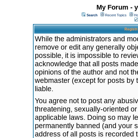
My Forum - y
Search
Recent Topics
Ho
Registr
While the administrators and mode
remove or edit any generally obj
possible, it is impossible to re
acknowledge that all posts made
opinions of the author and not t
webmaster (except for posts by t
liable.
You agree not to post any abusiv
threatening, sexually-oriented or
applicable laws. Doing so may l
permanently banned (and your se
address of all posts is recorded 