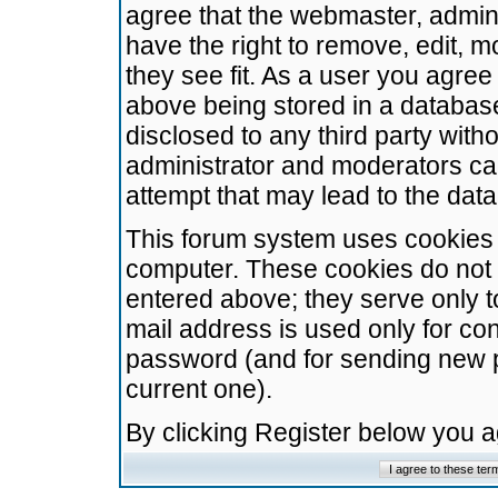
agree that the webmaster, admini
have the right to remove, edit, m
they see fit. As a user you agre
above being stored in a database.
disclosed to any third party wit
administrator and moderators ca
attempt that may lead to the da
This forum system uses cookies t
computer. These cookies do not 
entered above; they serve only t
mail address is used only for con
password (and for sending new 
current one).
By clicking Register below you 