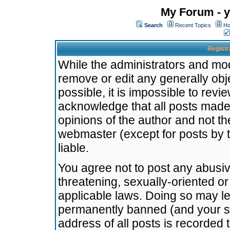
My Forum - y
Search
Recent Topics
Ho
Registr
While the administrators and mode
remove or edit any generally obj
possible, it is impossible to re
acknowledge that all posts made
opinions of the author and not t
webmaster (except for posts by t
liable.
You agree not to post any abusiv
threatening, sexually-oriented or
applicable laws. Doing so may l
permanently banned (and your se
address of all posts is recorded 