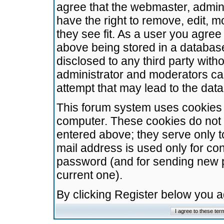
agree that the webmaster, admini
have the right to remove, edit, m
they see fit. As a user you agre
above being stored in a database.
disclosed to any third party wit
administrator and moderators ca
attempt that may lead to the da
This forum system uses cookies t
computer. These cookies do not 
entered above; they serve only t
mail address is used only for con
password (and for sending new 
current one).
By clicking Register below you 