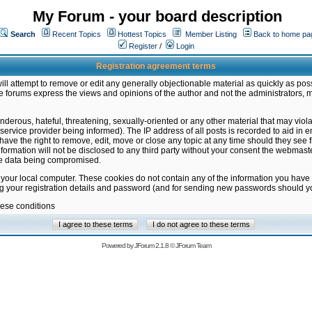
My Forum - your board description
Search
Recent Topics
Hottest Topics
Member Listing
Back to home pa
Register
/
Login
Registration agreement terms
ill attempt to remove or edit any generally objectionable material as quickly as poss
 forums express the views and opinions of the author and not the administrators, 
nderous, hateful, threatening, sexually-oriented or any other material that may vio
vice provider being informed). The IP address of all posts is recorded to aid in en
ave the right to remove, edit, move or close any topic at any time should they see f
formation will not be disclosed to any third party without your consent the webmas
the data being compromised.
 your local computer. These cookies do not contain any of the information you have
ng your registration details and password (and for sending new passwords should yo
hese conditions
Powered by
JForum 2.1.8
©
JForum Team