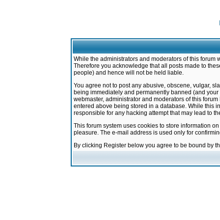
While the administrators and moderators of this forum w
Therefore you acknowledge that all posts made to these
people) and hence will not be held liable.
You agree not to post any abusive, obscene, vulgar, sla
being immediately and permanently banned (and your ser
webmaster, administrator and moderators of this forum h
entered above being stored in a database. While this in
responsible for any hacking attempt that may lead to 
This forum system uses cookies to store information on
pleasure. The e-mail address is used only for confirmi
By clicking Register below you agree to be bound by t