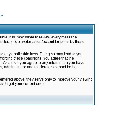
ge
ible, it is impossible to review every message.
moderators or webmaster (except for posts by these
late any applicable laws. Doing so may lead to you
forcing these conditions. You agree that the
it. As a user you agree to any information you have
ter, administrator and moderators cannot be held
 entered above; they serve only to improve your viewing
u forget your current one).