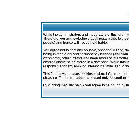
While the administrators and moderators of this forum w
Therefore you acknowledge that all posts made to these
people) and hence will not be held liable.
You agree not to post any abusive, obscene, vulgar, sla
being immediately and permanently banned (and your ser
webmaster, administrator and moderators of this forum h
entered above being stored in a database. While this in
responsible for any hacking attempt that may lead to 
This forum system uses cookies to store information on
pleasure. The e-mail address is used only for confirmi
By clicking Register below you agree to be bound by t