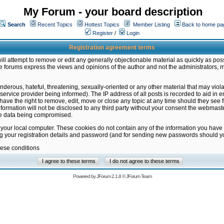
My Forum - your board description
Search
Recent Topics
Hottest Topics
Member Listing
Back to home pa
Register
/
Login
Registration agreement terms
ill attempt to remove or edit any generally objectionable material as quickly as poss
 forums express the views and opinions of the author and not the administrators, 
nderous, hateful, threatening, sexually-oriented or any other material that may vio
vice provider being informed). The IP address of all posts is recorded to aid in en
ave the right to remove, edit, move or close any topic at any time should they see f
formation will not be disclosed to any third party without your consent the webmas
the data being compromised.
 your local computer. These cookies do not contain any of the information you have
ng your registration details and password (and for sending new passwords should yo
hese conditions
Powered by
JForum 2.1.8
©
JForum Team