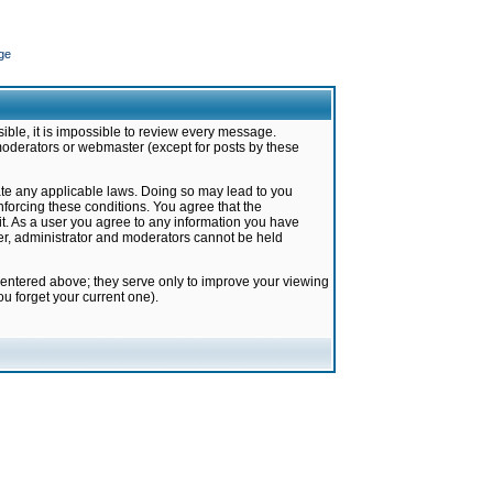
ge
ible, it is impossible to review every message.
moderators or webmaster (except for posts by these
late any applicable laws. Doing so may lead to you
forcing these conditions. You agree that the
it. As a user you agree to any information you have
ter, administrator and moderators cannot be held
 entered above; they serve only to improve your viewing
u forget your current one).