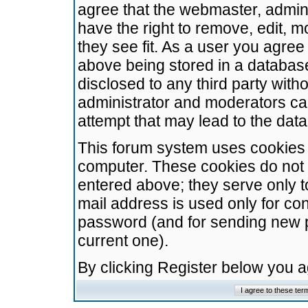
agree that the webmaster, admini
have the right to remove, edit, m
they see fit. As a user you agre
above being stored in a database.
disclosed to any third party wit
administrator and moderators ca
attempt that may lead to the da
This forum system uses cookies t
computer. These cookies do not 
entered above; they serve only t
mail address is used only for con
password (and for sending new 
current one).
By clicking Register below you 