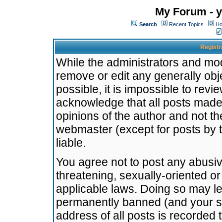
My Forum - y
Search
Recent Topics
Ho
Registr
While the administrators and mode
remove or edit any generally obj
possible, it is impossible to re
acknowledge that all posts made
opinions of the author and not t
webmaster (except for posts by t
liable.
You agree not to post any abusiv
threatening, sexually-oriented or
applicable laws. Doing so may l
permanently banned (and your se
address of all posts is recorded 