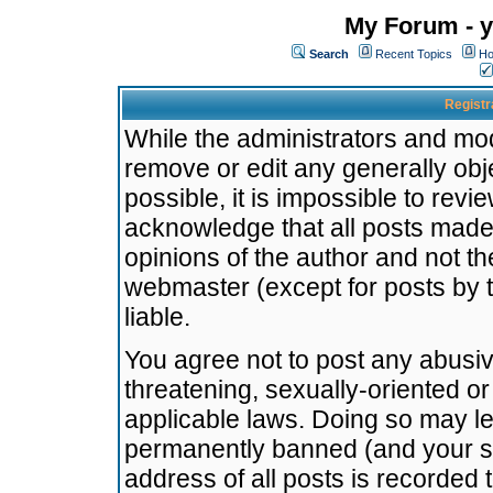
My Forum - y
Search
Recent Topics
Ho
Registr
While the administrators and mode
remove or edit any generally obj
possible, it is impossible to re
acknowledge that all posts made
opinions of the author and not t
webmaster (except for posts by t
liable.
You agree not to post any abusiv
threatening, sexually-oriented or
applicable laws. Doing so may l
permanently banned (and your se
address of all posts is recorded 