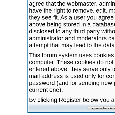
agree that the webmaster, admini
have the right to remove, edit, m
they see fit. As a user you agre
above being stored in a database.
disclosed to any third party wit
administrator and moderators ca
attempt that may lead to the da
This forum system uses cookies t
computer. These cookies do not 
entered above; they serve only t
mail address is used only for con
password (and for sending new 
current one).
By clicking Register below you 