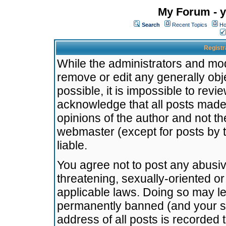
My Forum - y
Search
Recent Topics
Ho
Registr
While the administrators and mode
remove or edit any generally obj
possible, it is impossible to re
acknowledge that all posts made
opinions of the author and not t
webmaster (except for posts by t
liable.
You agree not to post any abusiv
threatening, sexually-oriented or
applicable laws. Doing so may l
permanently banned (and your se
address of all posts is recorded 