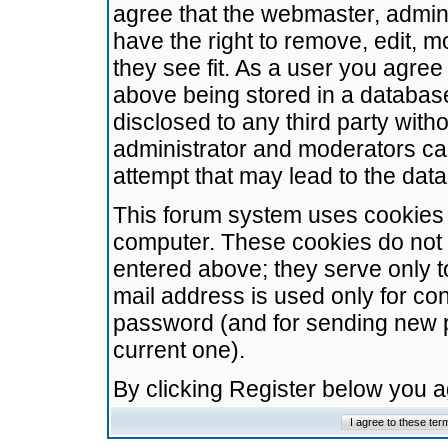
agree that the webmaster, admini
have the right to remove, edit, m
they see fit. As a user you agre
above being stored in a database.
disclosed to any third party wit
administrator and moderators ca
attempt that may lead to the da
This forum system uses cookies t
computer. These cookies do not 
entered above; they serve only t
mail address is used only for con
password (and for sending new 
current one).
By clicking Register below you 