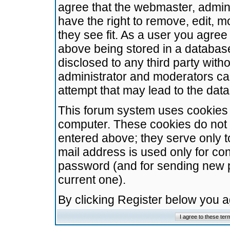
agree that the webmaster, admini
have the right to remove, edit, m
they see fit. As a user you agre
above being stored in a database.
disclosed to any third party wit
administrator and moderators ca
attempt that may lead to the da
This forum system uses cookies t
computer. These cookies do not 
entered above; they serve only t
mail address is used only for con
password (and for sending new 
current one).
By clicking Register below you 