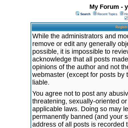
My Forum - y
Search
Recent Topics
Ho
Registr
While the administrators and mode
remove or edit any generally obj
possible, it is impossible to re
acknowledge that all posts made
opinions of the author and not t
webmaster (except for posts by t
liable.
You agree not to post any abusiv
threatening, sexually-oriented or
applicable laws. Doing so may l
permanently banned (and your se
address of all posts is recorded 