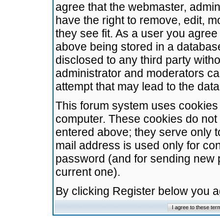
agree that the webmaster, admini
have the right to remove, edit, m
they see fit. As a user you agre
above being stored in a database.
disclosed to any third party wit
administrator and moderators ca
attempt that may lead to the da
This forum system uses cookies t
computer. These cookies do not 
entered above; they serve only t
mail address is used only for con
password (and for sending new 
current one).
By clicking Register below you 