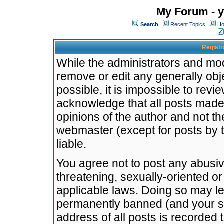
My Forum - y
Search
Recent Topics
Ho
Registr
While the administrators and mode
remove or edit any generally obj
possible, it is impossible to re
acknowledge that all posts made
opinions of the author and not t
webmaster (except for posts by t
liable.
You agree not to post any abusiv
threatening, sexually-oriented or
applicable laws. Doing so may l
permanently banned (and your se
address of all posts is recorded 