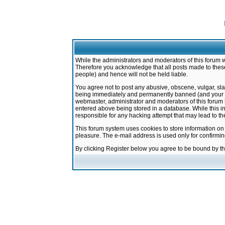
While the administrators and moderators of this forum w
Therefore you acknowledge that all posts made to these
people) and hence will not be held liable.
You agree not to post any abusive, obscene, vulgar, sla
being immediately and permanently banned (and your ser
webmaster, administrator and moderators of this forum h
entered above being stored in a database. While this in
responsible for any hacking attempt that may lead to 
This forum system uses cookies to store information on
pleasure. The e-mail address is used only for confirmi
By clicking Register below you agree to be bound by t