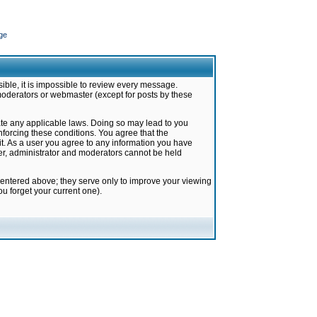
ge
ible, it is impossible to review every message.
moderators or webmaster (except for posts by these
late any applicable laws. Doing so may lead to you
forcing these conditions. You agree that the
it. As a user you agree to any information you have
ter, administrator and moderators cannot be held
 entered above; they serve only to improve your viewing
u forget your current one).