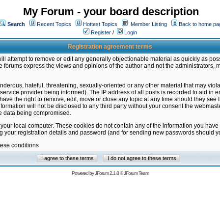
My Forum - your board description
Search
Recent Topics
Hottest Topics
Member Listing
Back to home pa
Register
/
Login
Registration agreement terms
ill attempt to remove or edit any generally objectionable material as quickly as poss
 forums express the views and opinions of the author and not the administrators, 
nderous, hateful, threatening, sexually-oriented or any other material that may vio
vice provider being informed). The IP address of all posts is recorded to aid in en
ave the right to remove, edit, move or close any topic at any time should they see f
formation will not be disclosed to any third party without your consent the webmas
the data being compromised.
 your local computer. These cookies do not contain any of the information you have
ng your registration details and password (and for sending new passwords should yo
hese conditions
Powered by
JForum 2.1.8
©
JForum Team