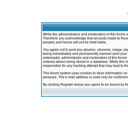
While the administrators and moderators of this forum w
Therefore you acknowledge that all posts made to these
people) and hence will not be held liable.
You agree not to post any abusive, obscene, vulgar, sla
being immediately and permanently banned (and your ser
webmaster, administrator and moderators of this forum h
entered above being stored in a database. While this in
responsible for any hacking attempt that may lead to 
This forum system uses cookies to store information on
pleasure. The e-mail address is used only for confirmi
By clicking Register below you agree to be bound by t