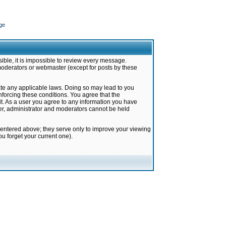
ge
ible, it is impossible to review every message.
moderators or webmaster (except for posts by these
late any applicable laws. Doing so may lead to you
forcing these conditions. You agree that the
it. As a user you agree to any information you have
ter, administrator and moderators cannot be held
 entered above; they serve only to improve your viewing
u forget your current one).