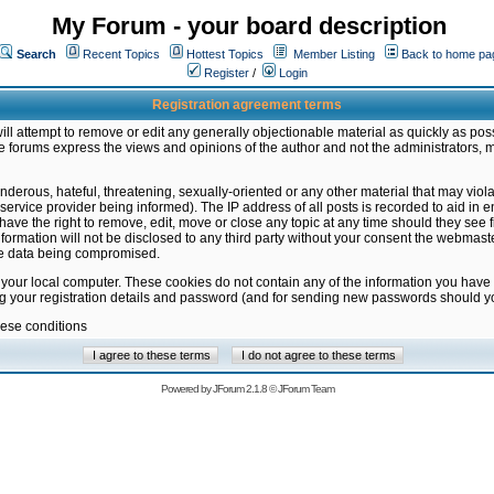
My Forum - your board description
Search
Recent Topics
Hottest Topics
Member Listing
Back to home pa
Register
/
Login
Registration agreement terms
ill attempt to remove or edit any generally objectionable material as quickly as poss
 forums express the views and opinions of the author and not the administrators, 
nderous, hateful, threatening, sexually-oriented or any other material that may vio
vice provider being informed). The IP address of all posts is recorded to aid in en
ave the right to remove, edit, move or close any topic at any time should they see f
formation will not be disclosed to any third party without your consent the webmas
the data being compromised.
 your local computer. These cookies do not contain any of the information you have
ng your registration details and password (and for sending new passwords should yo
hese conditions
Powered by
JForum 2.1.8
©
JForum Team