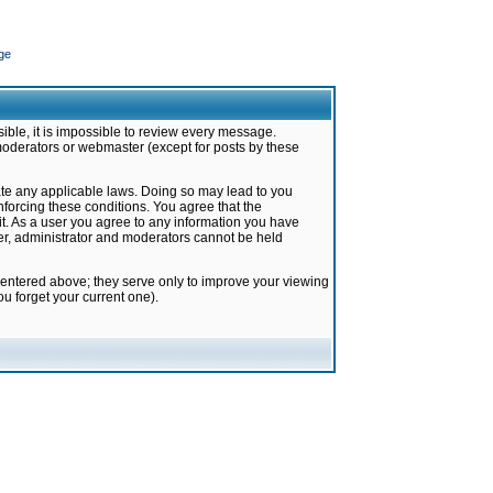
ge
ible, it is impossible to review every message.
moderators or webmaster (except for posts by these
late any applicable laws. Doing so may lead to you
forcing these conditions. You agree that the
it. As a user you agree to any information you have
ter, administrator and moderators cannot be held
 entered above; they serve only to improve your viewing
u forget your current one).