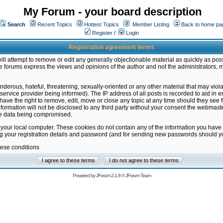
My Forum - your board description
Search
Recent Topics
Hottest Topics
Member Listing
Back to home pa
Register
/
Login
Registration agreement terms
ill attempt to remove or edit any generally objectionable material as quickly as poss
 forums express the views and opinions of the author and not the administrators, 
nderous, hateful, threatening, sexually-oriented or any other material that may vio
vice provider being informed). The IP address of all posts is recorded to aid in en
ave the right to remove, edit, move or close any topic at any time should they see f
formation will not be disclosed to any third party without your consent the webmas
the data being compromised.
 your local computer. These cookies do not contain any of the information you have
ng your registration details and password (and for sending new passwords should yo
hese conditions
Powered by
JForum 2.1.8
©
JForum Team