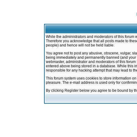
While the administrators and moderators of this forum w
Therefore you acknowledge that all posts made to these
people) and hence will not be held liable.
You agree not to post any abusive, obscene, vulgar, sla
being immediately and permanently banned (and your ser
webmaster, administrator and moderators of this forum h
entered above being stored in a database. While this in
responsible for any hacking attempt that may lead to 
This forum system uses cookies to store information on
pleasure. The e-mail address is used only for confirmi
By clicking Register below you agree to be bound by t