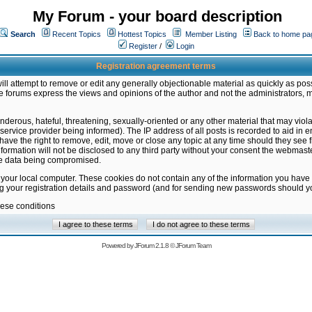
My Forum - your board description
Search
Recent Topics
Hottest Topics
Member Listing
Back to home pa
Register
/
Login
Registration agreement terms
ill attempt to remove or edit any generally objectionable material as quickly as poss
 forums express the views and opinions of the author and not the administrators, 
nderous, hateful, threatening, sexually-oriented or any other material that may vio
vice provider being informed). The IP address of all posts is recorded to aid in en
ave the right to remove, edit, move or close any topic at any time should they see f
formation will not be disclosed to any third party without your consent the webmas
the data being compromised.
 your local computer. These cookies do not contain any of the information you have
ng your registration details and password (and for sending new passwords should yo
hese conditions
Powered by
JForum 2.1.8
©
JForum Team