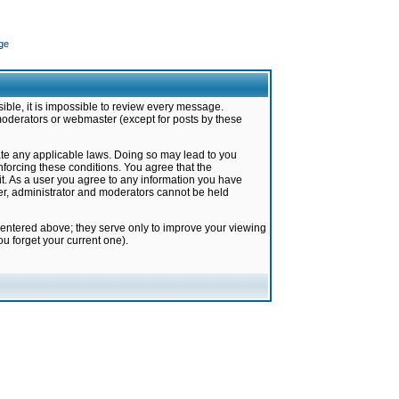
ge
ible, it is impossible to review every message.
moderators or webmaster (except for posts by these
late any applicable laws. Doing so may lead to you
forcing these conditions. You agree that the
it. As a user you agree to any information you have
ter, administrator and moderators cannot be held
 entered above; they serve only to improve your viewing
u forget your current one).