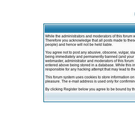
While the administrators and moderators of this forum w
Therefore you acknowledge that all posts made to these
people) and hence will not be held liable.
You agree not to post any abusive, obscene, vulgar, sla
being immediately and permanently banned (and your ser
webmaster, administrator and moderators of this forum h
entered above being stored in a database. While this in
responsible for any hacking attempt that may lead to 
This forum system uses cookies to store information on
pleasure. The e-mail address is used only for confirmi
By clicking Register below you agree to be bound by t