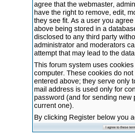
agree that the webmaster, admini
have the right to remove, edit, m
they see fit. As a user you agre
above being stored in a database.
disclosed to any third party wit
administrator and moderators ca
attempt that may lead to the da
This forum system uses cookies t
computer. These cookies do not 
entered above; they serve only t
mail address is used only for con
password (and for sending new 
current one).
By clicking Register below you 