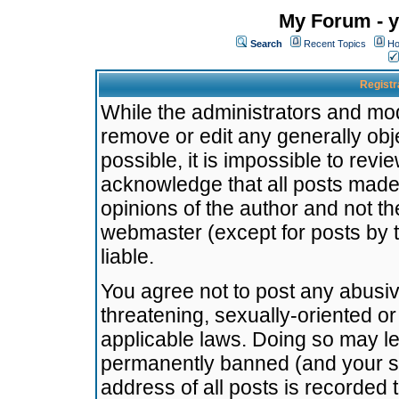
My Forum - y
Search
Recent Topics
Ho
Registr
While the administrators and mode
remove or edit any generally obj
possible, it is impossible to re
acknowledge that all posts made
opinions of the author and not t
webmaster (except for posts by t
liable.
You agree not to post any abusiv
threatening, sexually-oriented or
applicable laws. Doing so may l
permanently banned (and your se
address of all posts is recorded 