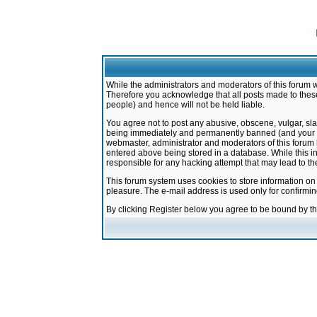
While the administrators and moderators of this forum w
Therefore you acknowledge that all posts made to these
people) and hence will not be held liable.
You agree not to post any abusive, obscene, vulgar, sla
being immediately and permanently banned (and your ser
webmaster, administrator and moderators of this forum h
entered above being stored in a database. While this in
responsible for any hacking attempt that may lead to 
This forum system uses cookies to store information on
pleasure. The e-mail address is used only for confirmi
By clicking Register below you agree to be bound by t