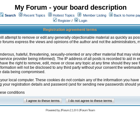
My Forum - your board description
Search
Recent Topics
Hottest Topics
Member Listing
Back to home pa
Register
/
Login
Registration agreement terms
ill attempt to remove or edit any generally objectionable material as quickly as poss
 forums express the views and opinions of the author and not the administrators, 
nderous, hateful, threatening, sexually-oriented or any other material that may vio
vice provider being informed). The IP address of all posts is recorded to aid in en
ave the right to remove, edit, move or close any topic at any time should they see f
formation will not be disclosed to any third party without your consent the webmas
the data being compromised.
 your local computer. These cookies do not contain any of the information you have
ng your registration details and password (and for sending new passwords should yo
hese conditions
Powered by
JForum 2.1.8
©
JForum Team