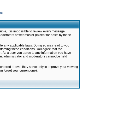
ge
ible, it is impossible to review every message.
moderators or webmaster (except for posts by these
late any applicable laws. Doing so may lead to you
forcing these conditions. You agree that the
it. As a user you agree to any information you have
ter, administrator and moderators cannot be held
 entered above; they serve only to improve your viewing
u forget your current one).