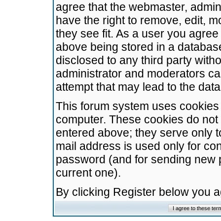
agree that the webmaster, admini
have the right to remove, edit, m
they see fit. As a user you agre
above being stored in a database.
disclosed to any third party wit
administrator and moderators ca
attempt that may lead to the da
This forum system uses cookies t
computer. These cookies do not 
entered above; they serve only t
mail address is used only for con
password (and for sending new 
current one).
By clicking Register below you 