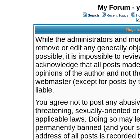
My Forum - y
Search
Recent Topics
Ho
Registr
While the administrators and mode
remove or edit any generally obj
possible, it is impossible to re
acknowledge that all posts made
opinions of the author and not t
webmaster (except for posts by t
liable.
You agree not to post any abusiv
threatening, sexually-oriented or
applicable laws. Doing so may l
permanently banned (and your se
address of all posts is recorded 