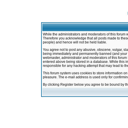
While the administrators and moderators of this forum w
Therefore you acknowledge that all posts made to these
people) and hence will not be held liable.
You agree not to post any abusive, obscene, vulgar, sla
being immediately and permanently banned (and your ser
webmaster, administrator and moderators of this forum h
entered above being stored in a database. While this in
responsible for any hacking attempt that may lead to 
This forum system uses cookies to store information on
pleasure. The e-mail address is used only for confirmi
By clicking Register below you agree to be bound by t