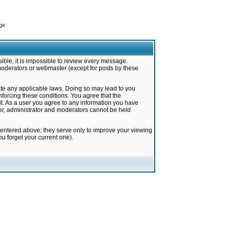
ge
ible, it is impossible to review every message.
moderators or webmaster (except for posts by these
late any applicable laws. Doing so may lead to you
forcing these conditions. You agree that the
it. As a user you agree to any information you have
ter, administrator and moderators cannot be held
 entered above; they serve only to improve your viewing
u forget your current one).