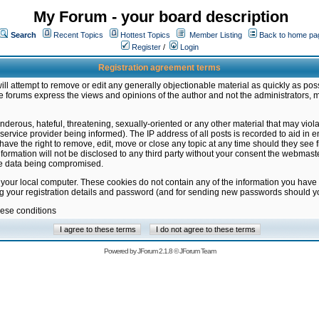
My Forum - your board description
Search
Recent Topics
Hottest Topics
Member Listing
Back to home pa
Register
/
Login
Registration agreement terms
ill attempt to remove or edit any generally objectionable material as quickly as poss
 forums express the views and opinions of the author and not the administrators, 
nderous, hateful, threatening, sexually-oriented or any other material that may vio
vice provider being informed). The IP address of all posts is recorded to aid in en
ave the right to remove, edit, move or close any topic at any time should they see f
formation will not be disclosed to any third party without your consent the webmas
the data being compromised.
 your local computer. These cookies do not contain any of the information you have
ng your registration details and password (and for sending new passwords should yo
hese conditions
Powered by
JForum 2.1.8
©
JForum Team