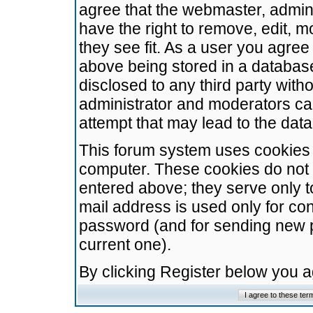
agree that the webmaster, admini
have the right to remove, edit, m
they see fit. As a user you agre
above being stored in a database.
disclosed to any third party wit
administrator and moderators ca
attempt that may lead to the da
This forum system uses cookies t
computer. These cookies do not 
entered above; they serve only t
mail address is used only for con
password (and for sending new 
current one).
By clicking Register below you 