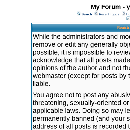
My Forum - y
Search
Recent Topics
Ho
Registr
While the administrators and mode
remove or edit any generally obj
possible, it is impossible to re
acknowledge that all posts made
opinions of the author and not t
webmaster (except for posts by t
liable.
You agree not to post any abusiv
threatening, sexually-oriented or
applicable laws. Doing so may l
permanently banned (and your se
address of all posts is recorded 