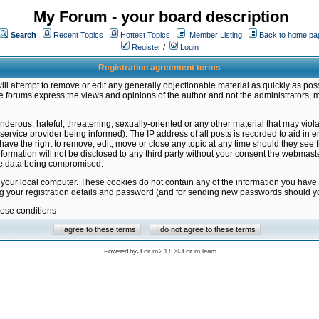
My Forum - your board description
Search
Recent Topics
Hottest Topics
Member Listing
Back to home pa
Register
/
Login
Registration agreement terms
ill attempt to remove or edit any generally objectionable material as quickly as poss
 forums express the views and opinions of the author and not the administrators, 
nderous, hateful, threatening, sexually-oriented or any other material that may vio
vice provider being informed). The IP address of all posts is recorded to aid in en
ave the right to remove, edit, move or close any topic at any time should they see f
formation will not be disclosed to any third party without your consent the webmas
the data being compromised.
 your local computer. These cookies do not contain any of the information you have
ng your registration details and password (and for sending new passwords should yo
hese conditions
Powered by
JForum 2.1.8
©
JForum Team