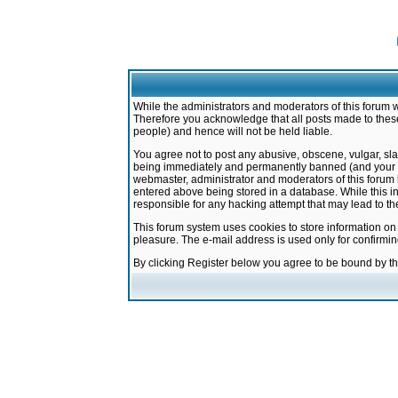
While the administrators and moderators of this forum w
Therefore you acknowledge that all posts made to these
people) and hence will not be held liable.
You agree not to post any abusive, obscene, vulgar, sla
being immediately and permanently banned (and your ser
webmaster, administrator and moderators of this forum h
entered above being stored in a database. While this in
responsible for any hacking attempt that may lead to 
This forum system uses cookies to store information on
pleasure. The e-mail address is used only for confirmi
By clicking Register below you agree to be bound by t