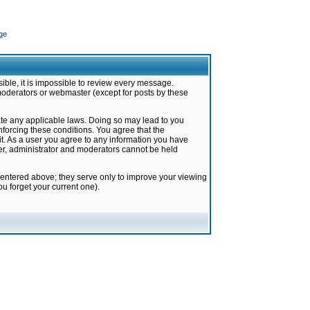
ge
ible, it is impossible to review every message.
moderators or webmaster (except for posts by these
late any applicable laws. Doing so may lead to you
forcing these conditions. You agree that the
it. As a user you agree to any information you have
ter, administrator and moderators cannot be held
 entered above; they serve only to improve your viewing
u forget your current one).