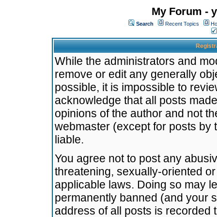
My Forum - y
Search
Recent Topics
Ho
Registr
While the administrators and mode
remove or edit any generally obj
possible, it is impossible to re
acknowledge that all posts made
opinions of the author and not t
webmaster (except for posts by t
liable.
You agree not to post any abusiv
threatening, sexually-oriented or
applicable laws. Doing so may l
permanently banned (and your se
address of all posts is recorded 