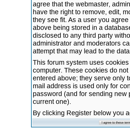
agree that the webmaster, admini
have the right to remove, edit, m
they see fit. As a user you agre
above being stored in a database.
disclosed to any third party wit
administrator and moderators ca
attempt that may lead to the da
This forum system uses cookies t
computer. These cookies do not 
entered above; they serve only t
mail address is used only for con
password (and for sending new 
current one).
By clicking Register below you 