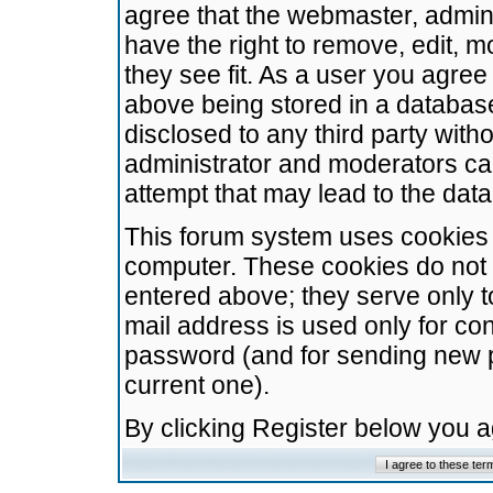
agree that the webmaster, admini
have the right to remove, edit, m
they see fit. As a user you agre
above being stored in a database.
disclosed to any third party wit
administrator and moderators ca
attempt that may lead to the da
This forum system uses cookies t
computer. These cookies do not 
entered above; they serve only t
mail address is used only for con
password (and for sending new 
current one).
By clicking Register below you 