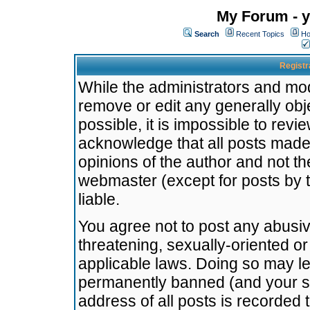
My Forum - y
Search
Recent Topics
Ho
Registr
While the administrators and mode
remove or edit any generally obj
possible, it is impossible to re
acknowledge that all posts made
opinions of the author and not t
webmaster (except for posts by t
liable.
You agree not to post any abusiv
threatening, sexually-oriented or
applicable laws. Doing so may l
permanently banned (and your se
address of all posts is recorded 