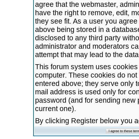
agree that the webmaster, admini
have the right to remove, edit, m
they see fit. As a user you agre
above being stored in a database.
disclosed to any third party wit
administrator and moderators ca
attempt that may lead to the da
This forum system uses cookies t
computer. These cookies do not 
entered above; they serve only t
mail address is used only for con
password (and for sending new 
current one).
By clicking Register below you 