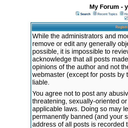
My Forum - y
Search
Recent Topics
Ho
Registr
While the administrators and mode
remove or edit any generally obj
possible, it is impossible to re
acknowledge that all posts made
opinions of the author and not t
webmaster (except for posts by t
liable.
You agree not to post any abusiv
threatening, sexually-oriented or
applicable laws. Doing so may l
permanently banned (and your se
address of all posts is recorded 