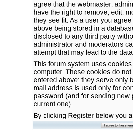
agree that the webmaster, admini
have the right to remove, edit, m
they see fit. As a user you agre
above being stored in a database.
disclosed to any third party wit
administrator and moderators ca
attempt that may lead to the da
This forum system uses cookies t
computer. These cookies do not 
entered above; they serve only t
mail address is used only for con
password (and for sending new 
current one).
By clicking Register below you 