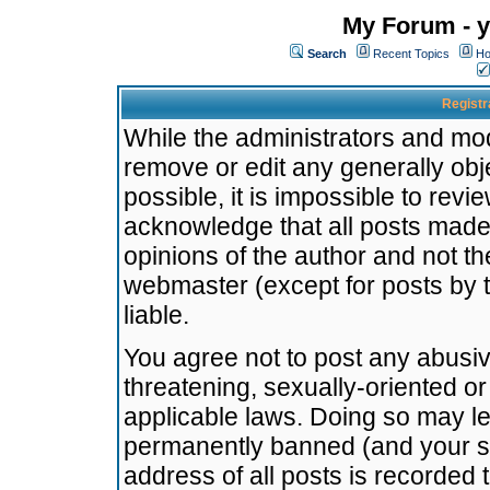
My Forum - y
Search
Recent Topics
Ho
Registr
While the administrators and mode
remove or edit any generally obj
possible, it is impossible to re
acknowledge that all posts made
opinions of the author and not t
webmaster (except for posts by t
liable.
You agree not to post any abusiv
threatening, sexually-oriented or
applicable laws. Doing so may l
permanently banned (and your se
address of all posts is recorded 