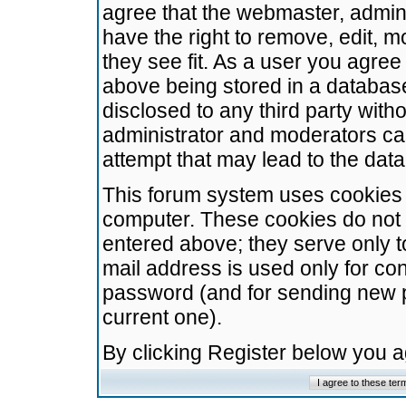
agree that the webmaster, admini
have the right to remove, edit, m
they see fit. As a user you agre
above being stored in a database.
disclosed to any third party wit
administrator and moderators ca
attempt that may lead to the da
This forum system uses cookies t
computer. These cookies do not 
entered above; they serve only t
mail address is used only for con
password (and for sending new 
current one).
By clicking Register below you 