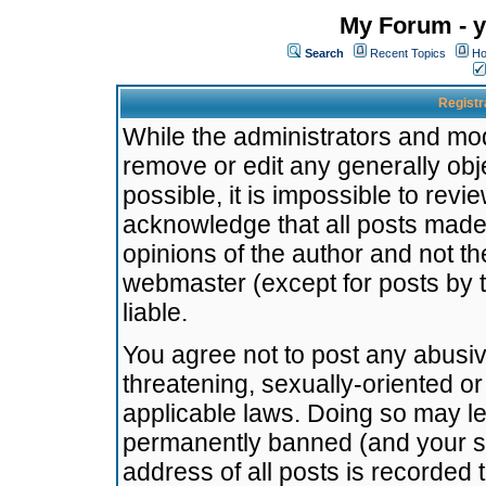
My Forum - y
Search
Recent Topics
Ho
Registr
While the administrators and mode
remove or edit any generally obj
possible, it is impossible to re
acknowledge that all posts made
opinions of the author and not t
webmaster (except for posts by t
liable.
You agree not to post any abusiv
threatening, sexually-oriented or
applicable laws. Doing so may l
permanently banned (and your se
address of all posts is recorded 