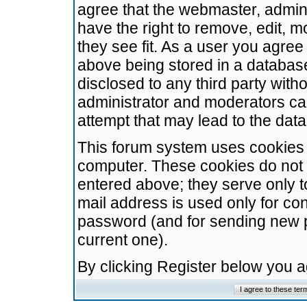
agree that the webmaster, admini
have the right to remove, edit, m
they see fit. As a user you agre
above being stored in a database.
disclosed to any third party wit
administrator and moderators ca
attempt that may lead to the da
This forum system uses cookies t
computer. These cookies do not 
entered above; they serve only t
mail address is used only for con
password (and for sending new 
current one).
By clicking Register below you 