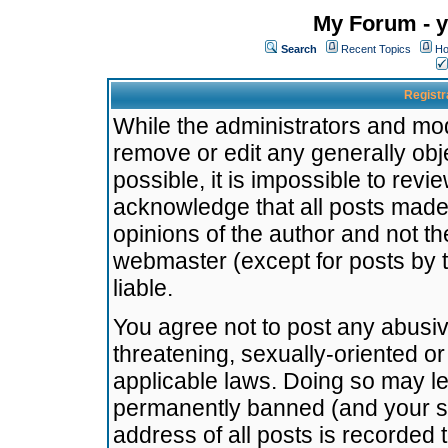
My Forum - y
Search
Recent Topics
Ho
Registr
While the administrators and mode
remove or edit any generally obj
possible, it is impossible to re
acknowledge that all posts made
opinions of the author and not t
webmaster (except for posts by t
liable.
You agree not to post any abusiv
threatening, sexually-oriented or
applicable laws. Doing so may l
permanently banned (and your se
address of all posts is recorded 