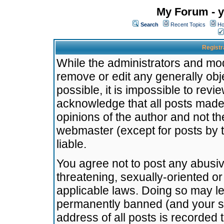
My Forum - y
Search
Recent Topics
Ho
Registr
While the administrators and mode
remove or edit any generally obj
possible, it is impossible to re
acknowledge that all posts made
opinions of the author and not t
webmaster (except for posts by t
liable.
You agree not to post any abusiv
threatening, sexually-oriented or
applicable laws. Doing so may l
permanently banned (and your se
address of all posts is recorded 