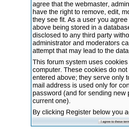
agree that the webmaster, admini
have the right to remove, edit, m
they see fit. As a user you agre
above being stored in a database.
disclosed to any third party wit
administrator and moderators ca
attempt that may lead to the da
This forum system uses cookies t
computer. These cookies do not 
entered above; they serve only t
mail address is used only for con
password (and for sending new 
current one).
By clicking Register below you 