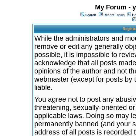
My Forum - y
Search
Recent Topics
Ho
Registr
While the administrators and mode
remove or edit any generally obj
possible, it is impossible to re
acknowledge that all posts made
opinions of the author and not t
webmaster (except for posts by t
liable.
You agree not to post any abusiv
threatening, sexually-oriented or
applicable laws. Doing so may l
permanently banned (and your se
address of all posts is recorded 