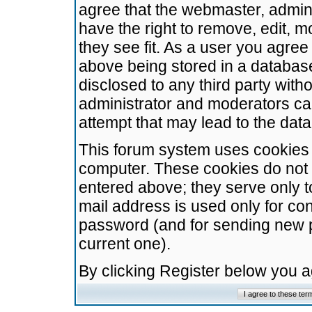
agree that the webmaster, admini
have the right to remove, edit, m
they see fit. As a user you agre
above being stored in a database.
disclosed to any third party wit
administrator and moderators ca
attempt that may lead to the da
This forum system uses cookies t
computer. These cookies do not 
entered above; they serve only t
mail address is used only for con
password (and for sending new 
current one).
By clicking Register below you 