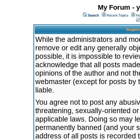
My Forum - y
Search
Recent Topics
Ho
Registr
While the administrators and mode
remove or edit any generally obj
possible, it is impossible to re
acknowledge that all posts made
opinions of the author and not t
webmaster (except for posts by t
liable.
You agree not to post any abusiv
threatening, sexually-oriented or
applicable laws. Doing so may l
permanently banned (and your se
address of all posts is recorded 