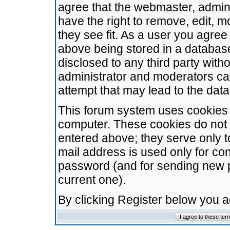
agree that the webmaster, admini
have the right to remove, edit, m
they see fit. As a user you agre
above being stored in a database.
disclosed to any third party wit
administrator and moderators ca
attempt that may lead to the da
This forum system uses cookies t
computer. These cookies do not 
entered above; they serve only t
mail address is used only for con
password (and for sending new 
current one).
By clicking Register below you 