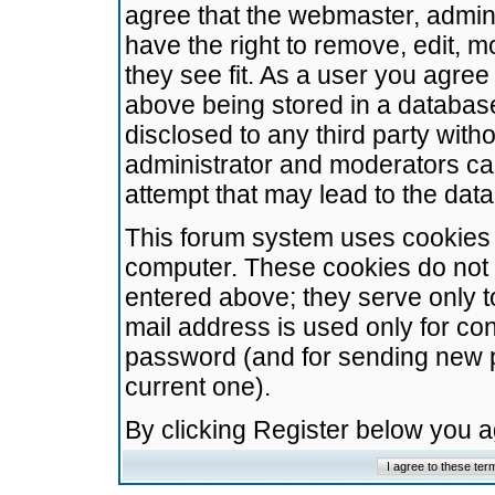
agree that the webmaster, admini
have the right to remove, edit, m
they see fit. As a user you agre
above being stored in a database.
disclosed to any third party wit
administrator and moderators ca
attempt that may lead to the da
This forum system uses cookies t
computer. These cookies do not 
entered above; they serve only t
mail address is used only for con
password (and for sending new 
current one).
By clicking Register below you 