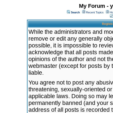
My Forum - y
Search
Recent Topics
Ho
Registr
While the administrators and mode
remove or edit any generally obj
possible, it is impossible to re
acknowledge that all posts made
opinions of the author and not t
webmaster (except for posts by t
liable.
You agree not to post any abusiv
threatening, sexually-oriented or
applicable laws. Doing so may l
permanently banned (and your se
address of all posts is recorded 