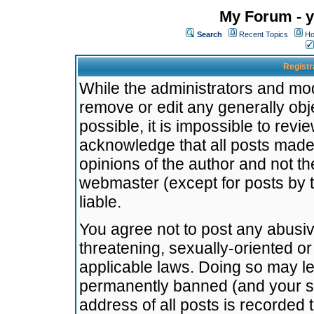
My Forum - y
Search
Recent Topics
Ho
Registr
While the administrators and mode
remove or edit any generally obj
possible, it is impossible to re
acknowledge that all posts made
opinions of the author and not t
webmaster (except for posts by t
liable.
You agree not to post any abusiv
threatening, sexually-oriented or
applicable laws. Doing so may l
permanently banned (and your se
address of all posts is recorded 