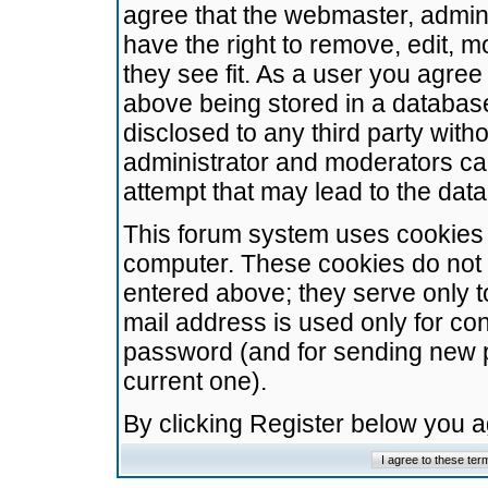
agree that the webmaster, admini
have the right to remove, edit, m
they see fit. As a user you agre
above being stored in a database.
disclosed to any third party wit
administrator and moderators ca
attempt that may lead to the da
This forum system uses cookies t
computer. These cookies do not 
entered above; they serve only t
mail address is used only for con
password (and for sending new 
current one).
By clicking Register below you 