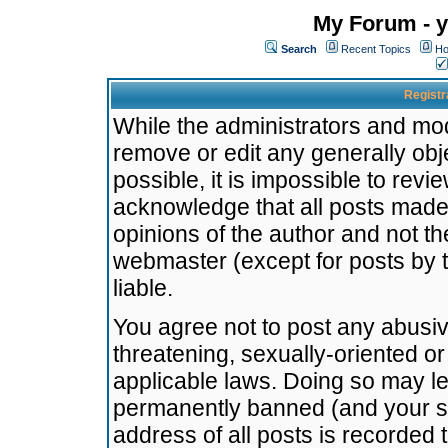
My Forum - y
Search
Recent Topics
Ho
Registr
While the administrators and mode
remove or edit any generally obj
possible, it is impossible to re
acknowledge that all posts made
opinions of the author and not t
webmaster (except for posts by t
liable.
You agree not to post any abusiv
threatening, sexually-oriented or
applicable laws. Doing so may l
permanently banned (and your se
address of all posts is recorded 