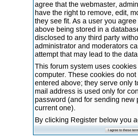
agree that the webmaster, admini
have the right to remove, edit, m
they see fit. As a user you agre
above being stored in a database.
disclosed to any third party wit
administrator and moderators ca
attempt that may lead to the da
This forum system uses cookies t
computer. These cookies do not 
entered above; they serve only t
mail address is used only for con
password (and for sending new 
current one).
By clicking Register below you 