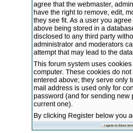
agree that the webmaster, admini
have the right to remove, edit, m
they see fit. As a user you agre
above being stored in a database.
disclosed to any third party wit
administrator and moderators ca
attempt that may lead to the da
This forum system uses cookies t
computer. These cookies do not 
entered above; they serve only t
mail address is used only for con
password (and for sending new 
current one).
By clicking Register below you 