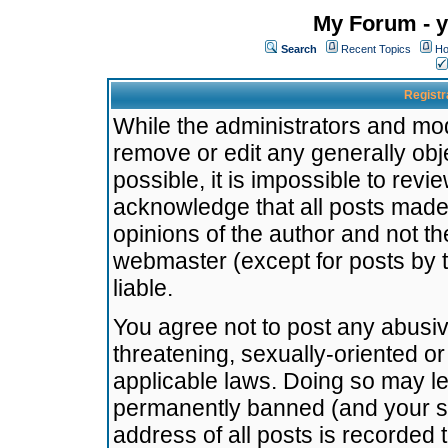
My Forum - y
Search
Recent Topics
Ho
Registr
While the administrators and mode
remove or edit any generally obj
possible, it is impossible to re
acknowledge that all posts made
opinions of the author and not t
webmaster (except for posts by t
liable.
You agree not to post any abusiv
threatening, sexually-oriented or
applicable laws. Doing so may l
permanently banned (and your se
address of all posts is recorded 