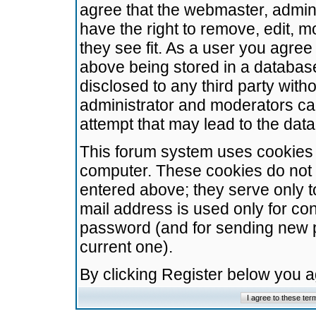
agree that the webmaster, admini
have the right to remove, edit, m
they see fit. As a user you agre
above being stored in a database.
disclosed to any third party wit
administrator and moderators ca
attempt that may lead to the da
This forum system uses cookies t
computer. These cookies do not 
entered above; they serve only t
mail address is used only for con
password (and for sending new 
current one).
By clicking Register below you 