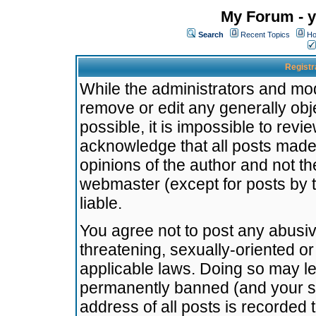
My Forum - y
Search
Recent Topics
Ho
Registr
While the administrators and mode
remove or edit any generally obj
possible, it is impossible to re
acknowledge that all posts made
opinions of the author and not t
webmaster (except for posts by t
liable.
You agree not to post any abusiv
threatening, sexually-oriented or
applicable laws. Doing so may l
permanently banned (and your se
address of all posts is recorded 