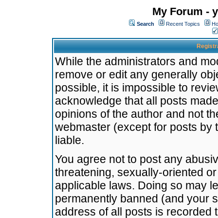
My Forum - y
Search
Recent Topics
Ho
Registr
While the administrators and mode
remove or edit any generally obj
possible, it is impossible to re
acknowledge that all posts made
opinions of the author and not t
webmaster (except for posts by t
liable.
You agree not to post any abusiv
threatening, sexually-oriented or
applicable laws. Doing so may l
permanently banned (and your se
address of all posts is recorded 