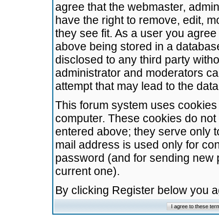
agree that the webmaster, admini
have the right to remove, edit, m
they see fit. As a user you agre
above being stored in a database.
disclosed to any third party wit
administrator and moderators ca
attempt that may lead to the da
This forum system uses cookies t
computer. These cookies do not 
entered above; they serve only t
mail address is used only for con
password (and for sending new 
current one).
By clicking Register below you 