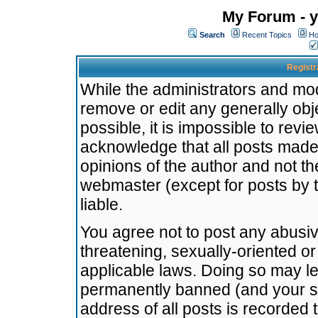
My Forum - y
Search
Recent Topics
Ho
Registr
While the administrators and mode
remove or edit any generally obj
possible, it is impossible to re
acknowledge that all posts made
opinions of the author and not t
webmaster (except for posts by t
liable.
You agree not to post any abusiv
threatening, sexually-oriented or
applicable laws. Doing so may l
permanently banned (and your se
address of all posts is recorded 