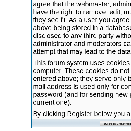
agree that the webmaster, admini
have the right to remove, edit, m
they see fit. As a user you agre
above being stored in a database.
disclosed to any third party wit
administrator and moderators ca
attempt that may lead to the da
This forum system uses cookies t
computer. These cookies do not 
entered above; they serve only t
mail address is used only for con
password (and for sending new 
current one).
By clicking Register below you 