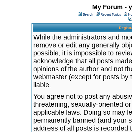
My Forum - y
Search
Recent Topics
Ho
Registr
While the administrators and mode
remove or edit any generally obj
possible, it is impossible to re
acknowledge that all posts made
opinions of the author and not t
webmaster (except for posts by t
liable.
You agree not to post any abusiv
threatening, sexually-oriented or
applicable laws. Doing so may l
permanently banned (and your se
address of all posts is recorded 