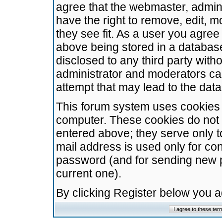
agree that the webmaster, admini
have the right to remove, edit, m
they see fit. As a user you agre
above being stored in a database.
disclosed to any third party wit
administrator and moderators ca
attempt that may lead to the da
This forum system uses cookies t
computer. These cookies do not 
entered above; they serve only t
mail address is used only for con
password (and for sending new 
current one).
By clicking Register below you 