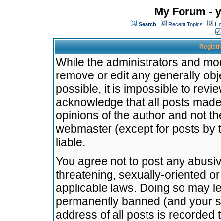
My Forum - y
Search
Recent Topics
Ho
Registr
While the administrators and mode
remove or edit any generally obj
possible, it is impossible to re
acknowledge that all posts made
opinions of the author and not t
webmaster (except for posts by t
liable.
You agree not to post any abusiv
threatening, sexually-oriented or
applicable laws. Doing so may l
permanently banned (and your se
address of all posts is recorded 