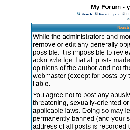
My Forum - y
Search
Recent Topics
Ho
Registr
While the administrators and mode
remove or edit any generally obj
possible, it is impossible to re
acknowledge that all posts made
opinions of the author and not t
webmaster (except for posts by t
liable.
You agree not to post any abusiv
threatening, sexually-oriented or
applicable laws. Doing so may l
permanently banned (and your se
address of all posts is recorded 