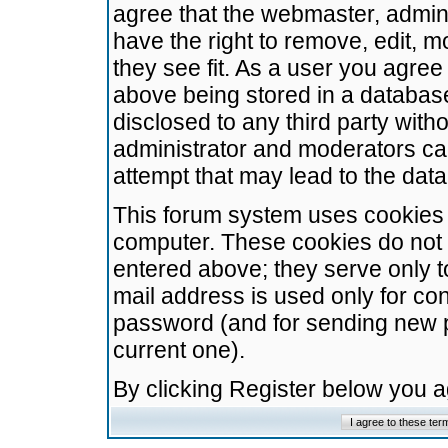
agree that the webmaster, admini
have the right to remove, edit, m
they see fit. As a user you agre
above being stored in a database.
disclosed to any third party wit
administrator and moderators ca
attempt that may lead to the da
This forum system uses cookies t
computer. These cookies do not 
entered above; they serve only t
mail address is used only for con
password (and for sending new 
current one).
By clicking Register below you 