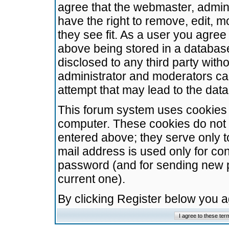
agree that the webmaster, admini
have the right to remove, edit, m
they see fit. As a user you agre
above being stored in a database.
disclosed to any third party wit
administrator and moderators ca
attempt that may lead to the da
This forum system uses cookies t
computer. These cookies do not 
entered above; they serve only t
mail address is used only for con
password (and for sending new 
current one).
By clicking Register below you 