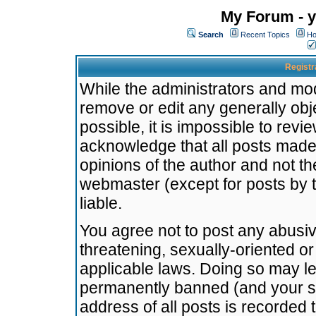
My Forum - y
Search
Recent Topics
Ho
Registr
While the administrators and mode
remove or edit any generally obj
possible, it is impossible to re
acknowledge that all posts made
opinions of the author and not t
webmaster (except for posts by t
liable.
You agree not to post any abusiv
threatening, sexually-oriented or
applicable laws. Doing so may l
permanently banned (and your se
address of all posts is recorded 