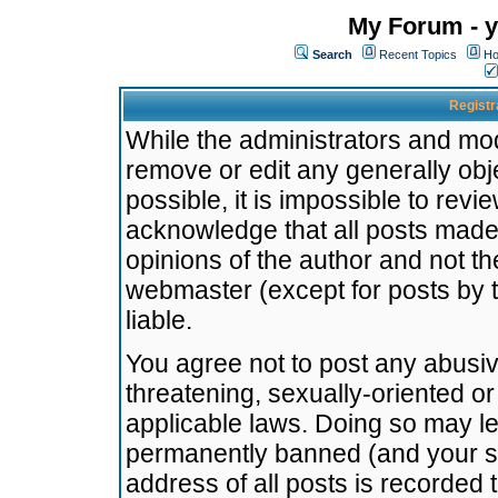
My Forum - y
Search
Recent Topics
Ho
Registr
While the administrators and mode
remove or edit any generally obj
possible, it is impossible to re
acknowledge that all posts made
opinions of the author and not t
webmaster (except for posts by t
liable.
You agree not to post any abusiv
threatening, sexually-oriented or
applicable laws. Doing so may l
permanently banned (and your se
address of all posts is recorded 