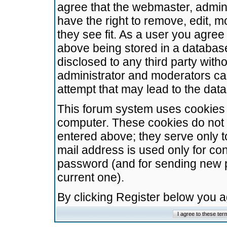
agree that the webmaster, admini
have the right to remove, edit, m
they see fit. As a user you agre
above being stored in a database.
disclosed to any third party wit
administrator and moderators ca
attempt that may lead to the da
This forum system uses cookies t
computer. These cookies do not 
entered above; they serve only t
mail address is used only for con
password (and for sending new 
current one).
By clicking Register below you 